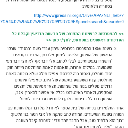
action=search&text=%D7%A2%D7%99%D7%AA%D7%95%D7%A0%